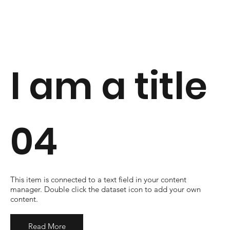
I am a title
04
​This item is connected to a text field in your content
manager. Double click the dataset icon to add your own
content.
Read More