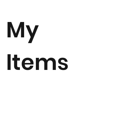
My
Items