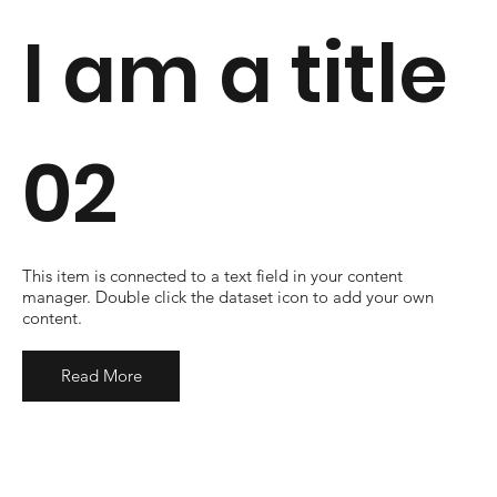
I am a title
02
​This item is connected to a text field in your content
manager. Double click the dataset icon to add your own
content.
Read More