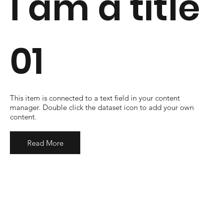
I am a title
01
​This item is connected to a text field in your content
manager. Double click the dataset icon to add your own
content.
Read More