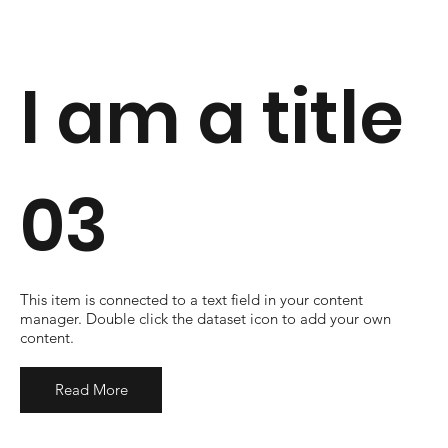
I am a title
03
​This item is connected to a text field in your content
manager. Double click the dataset icon to add your own
content.
Read More